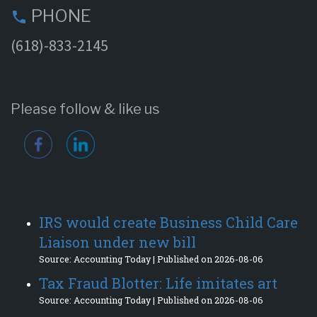
PHONE
phone
(618)-833-2145
Please follow & like us
IRS would create Business Child Care
Liaison under new bill
Source: Accounting Today
Published on 2026-08-06
Tax Fraud Blotter: Life imitates art
Source: Accounting Today
Published on 2026-08-06