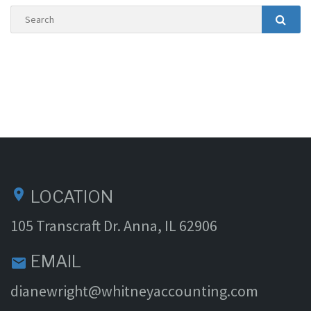
Search
Searc
location_on
LOCATION
105 Transcraft Dr. Anna, IL 62906
EMAIL
email
dianewright@whitneyaccounting.com