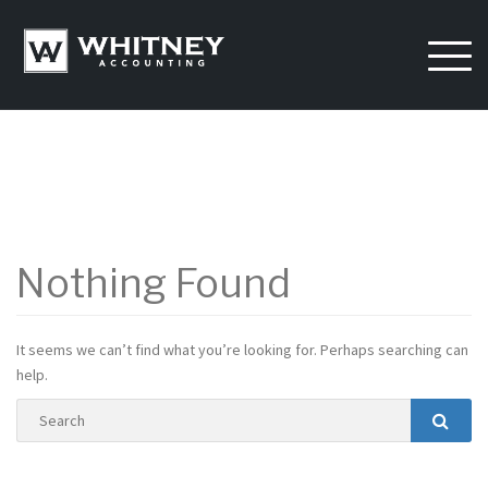
Skip
to
content
Nothing Found
It seems we can’t find what you’re looking for. Perhaps searching can
help.
Search
Searc