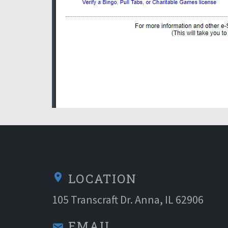
LOCATION
location_on
105 Transcraft Dr. Anna, IL 62906
EMAIL
email