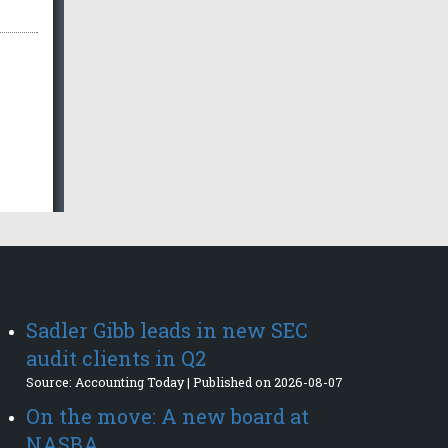
Sadler Gibb leads in new SEC
audit clients in Q2
Source: Accounting Today
Published on 2026-08-07
On the move: A new board at
NASBA