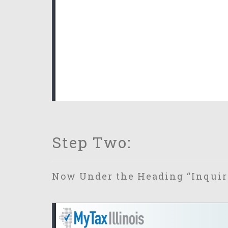
Step Two:
Now Under the Heading “Inquiri