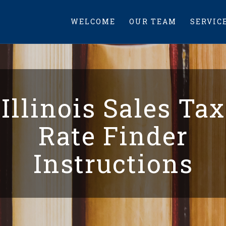
WELCOME
OUR TEAM
SERVIC
Illinois Sales Tax
Rate Finder
Instructions