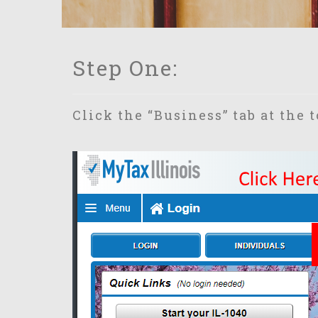
Step One:
Click the “Business” tab at the 