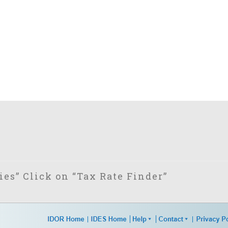
es” Click on “Tax Rate Finder”