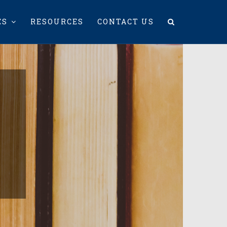
ES
RESOURCES
CONTACT US