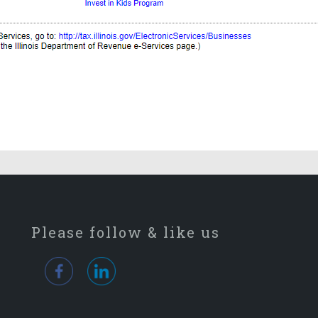
Please follow & like us