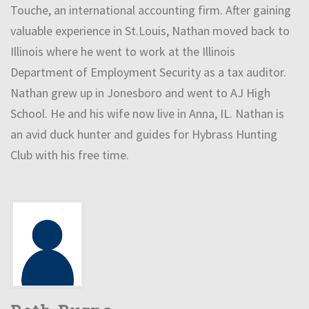
Touche, an international accounting firm. After gaining
valuable experience in St.Louis, Nathan moved back to
Illinois where he went to work at the Illinois
Department of Employment Security as a tax auditor.
Nathan grew up in Jonesboro and went to AJ High
School. He and his wife now live in Anna, IL. Nathan is
an avid duck hunter and guides for Hybrass Hunting
Club with his free time.