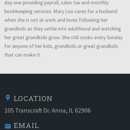
day one providing payroll, sales tax and monthly
bookkeeping services. Mary Lou cares for a husband
when she is not at work and loves following her
grandkids as they settle into adulthood and watching
her great grandkids grow. She still cooks every Sunday
for anyone of her kids, grandkids or great grandkids
that can make it.
LOCATION
location_on
105 Transcraft Dr. Anna, IL 62906
EMAIL
email