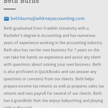
Beth Burns
bethburns@whitneyaccounting.com
email
Beth graduated from Franklin University with a
Bachelor’s degree in Accounting and has numerous
years of experience working in the accounting industry.
Beth also has ran her own business for 7 years so she
can take her hands on experience and assist any client
with questions about running your own business. Beth
is also proficient in QuickBooks and can answer any
questions or concerns from our clients. Beth helps
prepare income tax returns as well as prepares sales tax
returns and runs payroll for several of our clients. Beth
has 6 grandkids that she enjoys babysitting and playing
with in the yard.