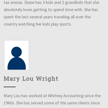
tax arenas. Diane has 3 kids and 2 grandkids that she
absolutely loves getting to spend time with. She has
spent the last several years traveling all over the
country watching her kids play sports.
Mary Lou Wright
Mary Lou has worked at Whitney Accounting since the
1960s. She has served some of the same clients since