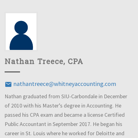
Nathan Treece, CPA
nathantreece@whitneyaccounting.com
email
Nathan graduated from SIU-Carbondale in December
of 2010 with his Master’s degree in Accounting. He
passed his CPA exam and became a license Certified
Public Accountant in September 2017. He began his
career in St. Louis where he worked for Deloitte and