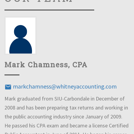
Mark Chamness, CPA
markchamness@whitneyaccounting.com
email
Mark graduated from SIU-Carbondale in December of
2008 and has been preparing tax returns and working in
the public accounting industry since January of 2009.
He passed his CPA exam and became a license Certified