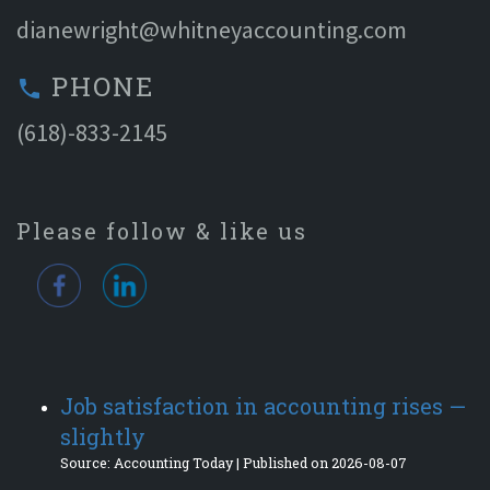
dianewright@whitneyaccounting.com
PHONE
phone
(618)-833-2145
Please follow & like us
Job satisfaction in accounting rises —
slightly
Source: Accounting Today
Published on 2026-08-07