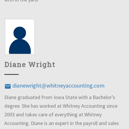
Diane Wright
dianewright@whitneyaccounting.com
email
Diane graduated from Iowa State with a Bachelor’s
degree. She has worked at Whitney Accounting since
2003 and takes care of everything at Whitney
Accounting. Diane is an expert in the payroll and sales