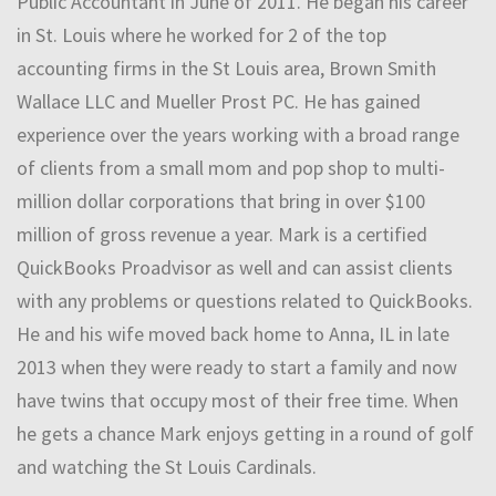
Public Accountant in June of 2011. He began his career
in St. Louis where he worked for 2 of the top
accounting firms in the St Louis area, Brown Smith
Wallace LLC and Mueller Prost PC. He has gained
experience over the years working with a broad range
of clients from a small mom and pop shop to multi-
million dollar corporations that bring in over $100
million of gross revenue a year. Mark is a certified
QuickBooks Proadvisor as well and can assist clients
with any problems or questions related to QuickBooks.
He and his wife moved back home to Anna, IL in late
2013 when they were ready to start a family and now
have twins that occupy most of their free time. When
he gets a chance Mark enjoys getting in a round of golf
and watching the St Louis Cardinals.